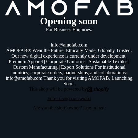
Opening soon
For Business Enquiries:
info@amofab.com
AMOFAB® Wear the Future. Ethically Made, Globally Trusted.
Our new digital experience is currently under development.
Premium Apparel | Corporate Uniforms | Sustainable Textiles |
Custom Manufacturing | Export Solutions For institutional
inquiries, corporate orders, partnerships, and collaborations:
info@amofab.com Thank you for visiting AMOFAB. Launching
Soon.
This shop will be powered by
Enter using password
Are you the store owner?
Log in here