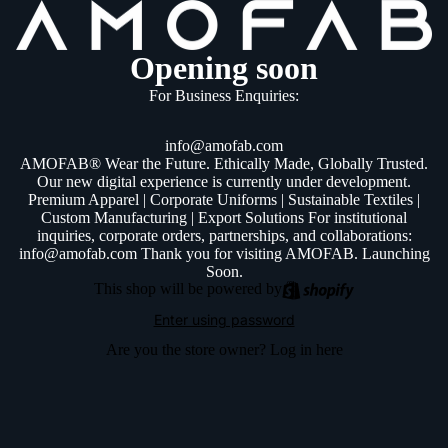
Opening soon
For Business Enquiries:
info@amofab.com
AMOFAB® Wear the Future. Ethically Made, Globally Trusted.
Our new digital experience is currently under development.
Premium Apparel | Corporate Uniforms | Sustainable Textiles |
Custom Manufacturing | Export Solutions For institutional
inquiries, corporate orders, partnerships, and collaborations:
info@amofab.com Thank you for visiting AMOFAB. Launching
Soon.
This shop will be powered by
Enter using password
Are you the store owner?
Log in here